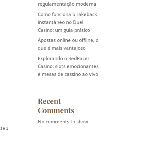
regulamentação moderna
Como funciona o rakeback
instantâneo no Duel
Casino: um guia prático
Apostas online ou offline, o
que é mais vantajoso
Explorando o RedRacer
Casino: slots emocionantes
e mesas de cassino ao vivo
Recent
Comments
No comments to show.
step