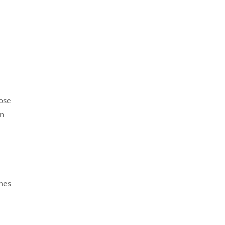
pose
on
ames