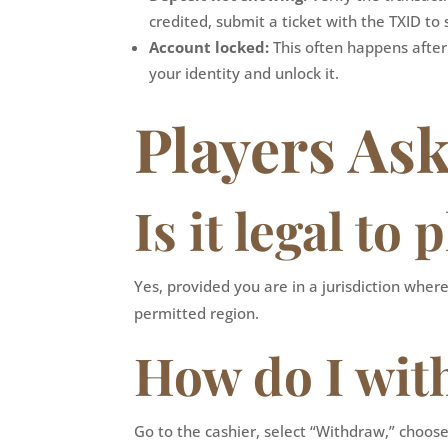
credited, submit a ticket with the TXID to 
Account locked:
This often happens after 
your identity and unlock it.
Players As
Is it legal to 
Yes, provided you are in a jurisdiction where
permitted region.
How do I wit
Go to the cashier, select “Withdraw,” cho