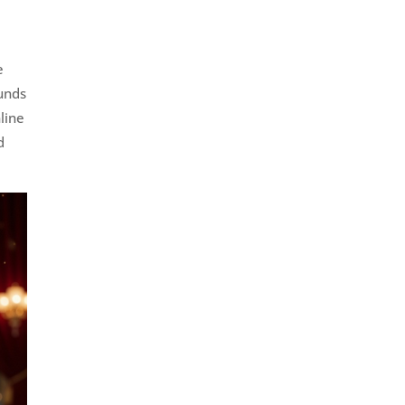
e
funds
line
d