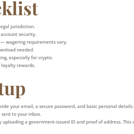
klist
gal jurisdiction.
 account security.
 — wagering requirements vary.
download needed.
g, especially for crypto.
 loyalty rewards.
tup
vide your email, a secure password, and basic personal details.
k sent to your inbox.
by uploading a government-issued ID and proof of address. This 