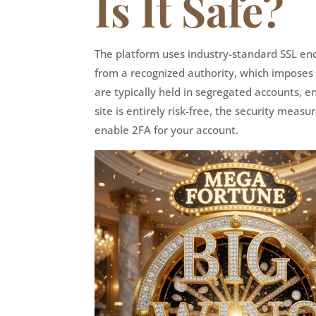
Is It Safe?
The platform uses industry-standard SSL encr
from a recognized authority, which imposes r
are typically held in segregated accounts, e
site is entirely risk-free, the security me
enable 2FA for your account.