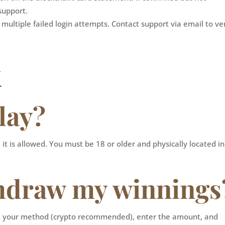
support.
multiple failed login attempts. Contact support via email to ver
k
play?
 it is allowed. You must be 18 or older and physically located in
hdraw my winnings
ose your method (crypto recommended), enter the amount, and