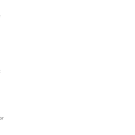
e
t
or