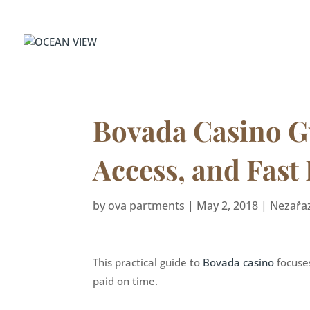
Bovada Casino G
Access, and Fast
by
ova partments
|
May 2, 2018
|
Nezařa
This practical guide to
Bovada casino
focuses
paid on time.