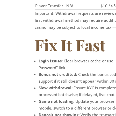
Player Transfer
N/A
$10 / $
Important: Withdrawal requests are reviewed
first withdrawal method may require additio
casino may be subject to local income tax —
Fix It Fast
Login issues:
Clear browser cache or use in
Password” link.
Bonus not credited:
Check the bonus code
support if it still doesn’t appear within 30
Slow withdrawal:
Ensure KYC is complet
processed batchwise; if delayed, live chat
Game not loading:
Update your browser to
mobile, switch to a different browser or c
Deposit not showing:
Verify the transact