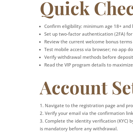
Quick Chec
Confirm eligibility: minimum age 18+ and le
Set up two-factor authentication (2FA) for
Review the current welcome bonus terms
Test mobile access via browser; no app 
Verify withdrawal methods before depositin
Read the VIP program details to maximize
Account Se
Navigate to the registration page and pro
Verify your email via the confirmation lin
Complete the identity verification (KYC) 
is mandatory before any withdrawal.