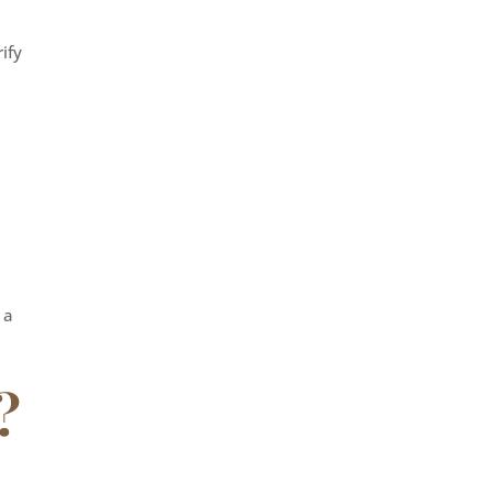
ify
 a
?