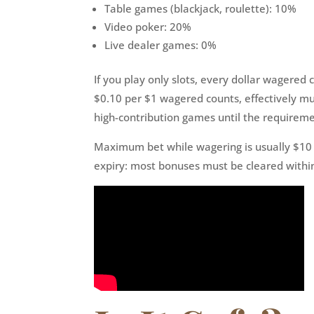
Table games (blackjack, roulette): 10%
Video poker: 20%
Live dealer games: 0%
If you play only slots, every dollar wagered 
$0.10 per $1 wagered counts, effectively mu
high-contribution games until the requireme
Maximum bet while wagering is usually $10 p
expiry: most bonuses must be cleared withi