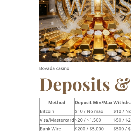
Bovada casino
Deposits &
Method
Deposit Min/Max
Withdr
Bitcoin
$10 / No max
$10 / N
Visa/Mastercard
$20 / $1,500
$50 / $
Bank Wire
$200 / $5,000
$500 / 