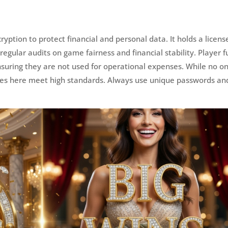
yption to protect financial and personal data. It holds a licens
egular audits on game fairness and financial stability. Player 
nsuring they are not used for operational expenses. While no on
asures here meet high standards. Always use unique passwords an