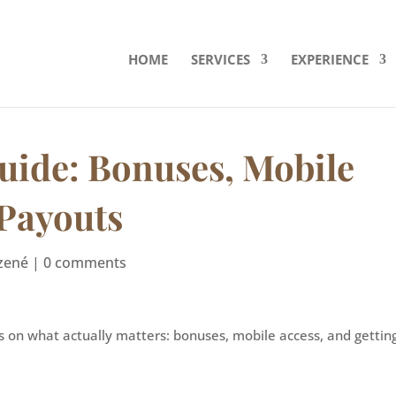
HOME
SERVICES
EXPERIENCE
uide: Bonuses, Mobile
 Payouts
zené
|
0 comments
 on what actually matters: bonuses, mobile access, and gettin