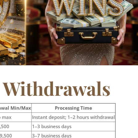
 Withdrawals
awal Min/Max
Processing Time
o max
Instant deposit; 1–2 hours withdrawal
2,500
1–3 business days
$9,500
3–7 business days