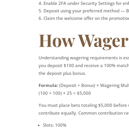
Enable 2FA under Security Settings for e
Deposit using your preferred method — Bit
Claim the welcome offer on the promotions
How Wager
Understanding wagering requirements is ess
you deposit $100 and receive a 100% match
the deposit plus bonus.
Formula:
(Deposit + Bonus) × Wagering Mul
(100 + 100) × 25 = $5,000
You must place bets totaling $5,000 before
contribute equally. Common contribution ra
Slots: 100%