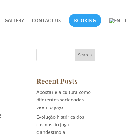
GALLERY
CONTACT US
BOOKING
Search
Recent Posts
Apostar e a cultura como
diferentes sociedades
veem o jogo
g
Evolução histórica dos
casinos do jogo
clandestino à