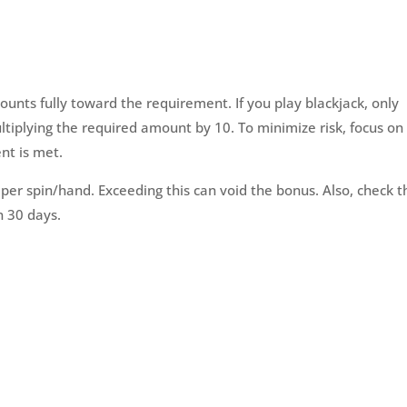
counts fully toward the requirement. If you play blackjack, only
ltiplying the required amount by 10. To minimize risk, focus on
nt is met.
er spin/hand. Exceeding this can void the bonus. Also, check t
n 30 days.