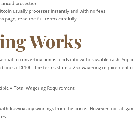
nhanced protection.
coin usually processes instantly and with no fees.
 page; read the full terms carefully.
ing Works
ential to converting bonus funds into withdrawable cash. Sup
 bonus of $100. The terms state a 25x wagering requirement 
tiple = Total Wagering Requirement
 withdrawing any winnings from the bonus. However, not all g
tes: