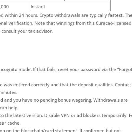
5,000
Instant
 within 24 hours. Crypto withdrawals are typically fastest. Th
nal verification. Note that winnings from this Curacao-licensed
 consult your tax advisor.
cognito mode. If that fails, reset your password via the “Forgo
 was entered correctly and that the deposit qualifies. Contact
 minutes.
ed and you have no pending bonus wagering. Withdrawals are
 can help.
 the latest version. Disable VPN or ad blockers temporarily. F
lear cache.
ion on the blockchain/card statement. If confirmed but not