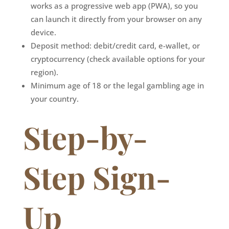
works as a progressive web app (PWA), so you
can launch it directly from your browser on any
device.
Deposit method: debit/credit card, e-wallet, or
cryptocurrency (check available options for your
region).
Minimum age of 18 or the legal gambling age in
your country.
Step-by-
Step Sign-
Up