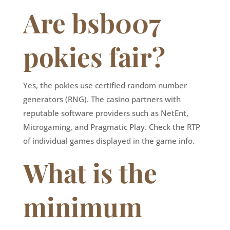
Are bsb007
pokies fair?
Yes, the pokies use certified random number
generators (RNG). The casino partners with
reputable software providers such as NetEnt,
Microgaming, and Pragmatic Play. Check the RTP
of individual games displayed in the game info.
What is the
minimum