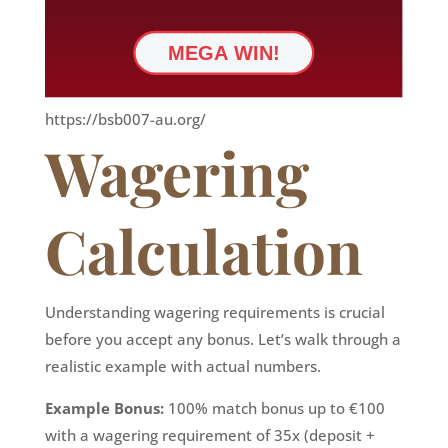
https://bsb007-au.org/
Wagering
Calculation
Understanding wagering requirements is crucial
before you accept any bonus. Let’s walk through a
realistic example with actual numbers.
Example Bonus:
100% match bonus up to €100
with a wagering requirement of 35x (deposit +