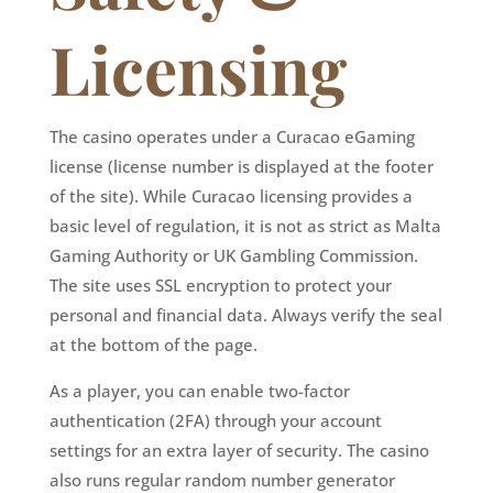
Licensing
The casino operates under a Curacao eGaming
license (license number is displayed at the footer
of the site). While Curacao licensing provides a
basic level of regulation, it is not as strict as Malta
Gaming Authority or UK Gambling Commission.
The site uses SSL encryption to protect your
personal and financial data. Always verify the seal
at the bottom of the page.
As a player, you can enable two-factor
authentication (2FA) through your account
settings for an extra layer of security. The casino
also runs regular random number generator