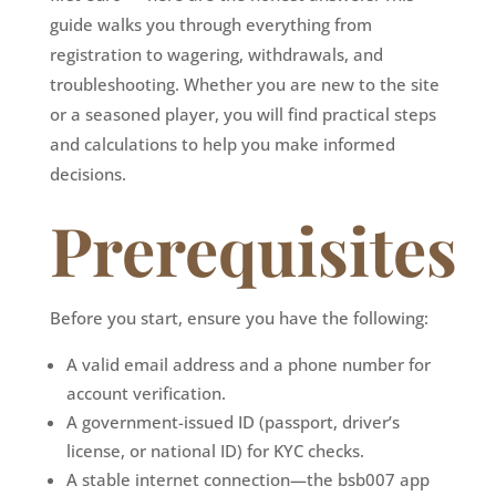
guide walks you through everything from
registration to wagering, withdrawals, and
troubleshooting. Whether you are new to the site
or a seasoned player, you will find practical steps
and calculations to help you make informed
decisions.
Prerequisites
Before you start, ensure you have the following:
A valid email address and a phone number for
account verification.
A government-issued ID (passport, driver’s
license, or national ID) for KYC checks.
A stable internet connection—the bsb007 app