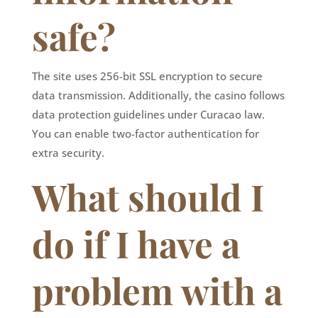
safe?
The site uses 256-bit SSL encryption to secure
data transmission. Additionally, the casino follows
data protection guidelines under Curacao law.
You can enable two-factor authentication for
extra security.
What should I
do if I have a
problem with a