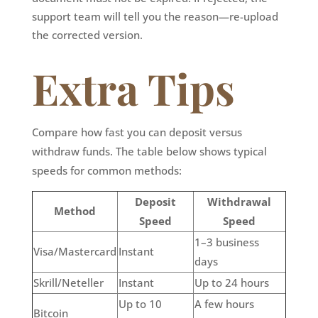
support team will tell you the reason—re-upload
the corrected version.
Extra Tips
Compare how fast you can deposit versus
withdraw funds. The table below shows typical
speeds for common methods:
Deposit
Withdrawal
Method
Speed
Speed
1–3 business
Visa/Mastercard
Instant
days
Skrill/Neteller
Instant
Up to 24 hours
Up to 10
A few hours
Bitcoin