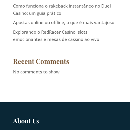
Como funciona o rakeback instantâneo no Duel
Casino: um guia prático
Apostas online ou offline, o que é mais vantajoso
Explorando o RedRacer Casino: slots
emocionantes e mesas de cassino ao vivo
Recent Comments
No comments to show.
About Us