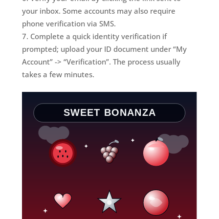
your inbox. Some accounts may also require
phone verification via SMS.
Complete a quick identity verification if
prompted; upload your ID document under “My
Account” -> “Verification”. The process usually
takes a few minutes.