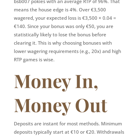
bsb007 pokies with an average RTP of 96%. That
means the house edge is 4%. Over €3,500
wagered, your expected loss is €3,500 × 0.04 =
€140. Since your bonus was only €50, you are
statistically likely to lose the bonus before
clearing it. This is why choosing bonuses with
lower wagering requirements (e.g., 20x) and high
RTP games is wise.
Money In,
Money Out
Deposits are instant for most methods. Minimum
deposits typically start at €10 or €20. Withdrawals