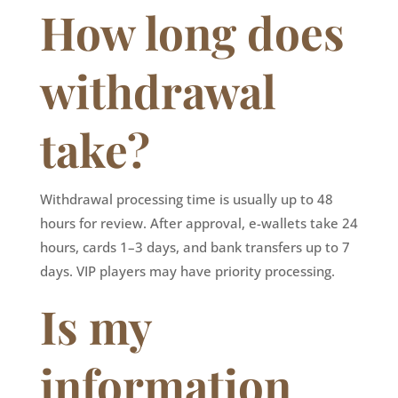
How long does
withdrawal
take?
Withdrawal processing time is usually up to 48
hours for review. After approval, e-wallets take 24
hours, cards 1–3 days, and bank transfers up to 7
days. VIP players may have priority processing.
Is my
information