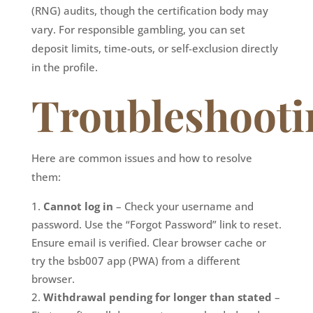
(RNG) audits, though the certification body may
vary. For responsible gambling, you can set
deposit limits, time-outs, or self-exclusion directly
in the profile.
Troubleshooti
Here are common issues and how to resolve
them:
Cannot log in
– Check your username and
password. Use the “Forgot Password” link to reset.
Ensure email is verified. Clear browser cache or
try the bsb007 app (PWA) from a different
browser.
Withdrawal pending for longer than stated
–