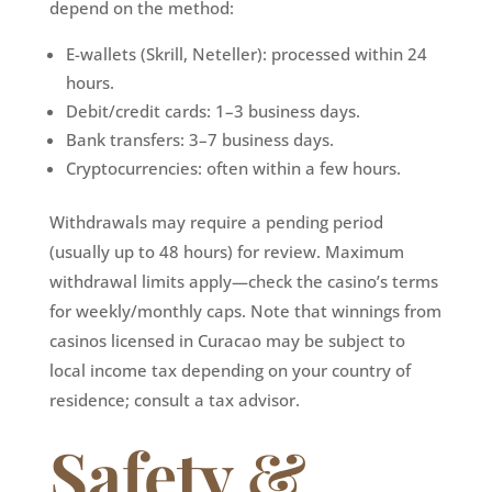
depend on the method:
E-wallets (Skrill, Neteller): processed within 24
hours.
Debit/credit cards: 1–3 business days.
Bank transfers: 3–7 business days.
Cryptocurrencies: often within a few hours.
Withdrawals may require a pending period
(usually up to 48 hours) for review. Maximum
withdrawal limits apply—check the casino’s terms
for weekly/monthly caps. Note that winnings from
casinos licensed in Curacao may be subject to
local income tax depending on your country of
residence; consult a tax advisor.
Safety &