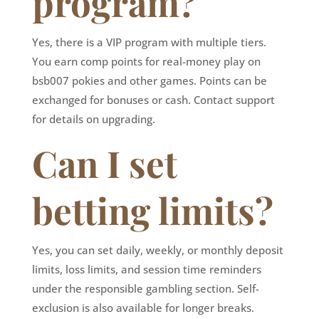
program?
Yes, there is a VIP program with multiple tiers.
You earn comp points for real-money play on
bsb007 pokies and other games. Points can be
exchanged for bonuses or cash. Contact support
for details on upgrading.
Can I set
betting limits?
Yes, you can set daily, weekly, or monthly deposit
limits, loss limits, and session time reminders
under the responsible gambling section. Self-
exclusion is also available for longer breaks.