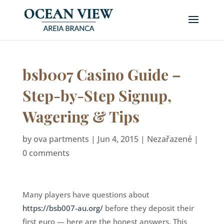
bsb007 Casino Guide –
Step-by-Step Signup,
Wagering & Tips
by
ova partments
|
Jun 4, 2015
|
Nezařazené
|
0 comments
Many players have questions about
https://bsb007-au.org/
before they deposit their
first euro — here are the honest answers. This