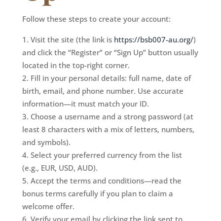
Follow these steps to create your account:
Visit the site (the link is
https://bsb007-au.org/
)
and click the “Register” or “Sign Up” button usually
located in the top-right corner.
Fill in your personal details: full name, date of
birth, email, and phone number. Use accurate
information—it must match your ID.
Choose a username and a strong password (at
least 8 characters with a mix of letters, numbers,
and symbols).
Select your preferred currency from the list
(e.g., EUR, USD, AUD).
Accept the terms and conditions—read the
bonus terms carefully if you plan to claim a
welcome offer.
Verify your email by clicking the link sent to