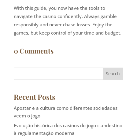
With this guide, you now have the tools to
navigate the casino confidently. Always gamble
responsibly and never chase losses. Enjoy the
games, but keep control of your time and budget.
0 Comments
Search
Recent Posts
Apostar e a cultura como diferentes sociedades
veem o jogo
Evolução histórica dos casinos do jogo clandestino
à regulamentação moderna