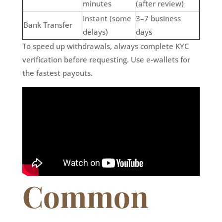
minutes
(after review)
Instant (some
3–7 business
Bank Transfer
delays)
days
To speed up withdrawals, always complete KYC
verification before requesting. Use e-wallets for
the fastest payouts.
Common