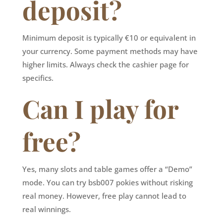
deposit?
Minimum deposit is typically €10 or equivalent in
your currency. Some payment methods may have
higher limits. Always check the cashier page for
specifics.
Can I play for
free?
Yes, many slots and table games offer a “Demo”
mode. You can try bsb007 pokies without risking
real money. However, free play cannot lead to
real winnings.