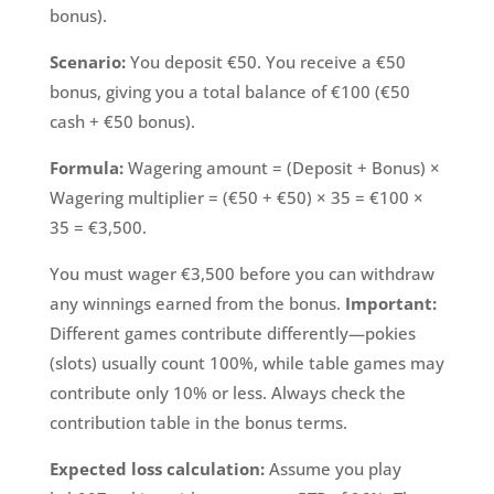
bonus).
Scenario:
You deposit €50. You receive a €50
bonus, giving you a total balance of €100 (€50
cash + €50 bonus).
Formula:
Wagering amount = (Deposit + Bonus) ×
Wagering multiplier = (€50 + €50) × 35 = €100 ×
35 = €3,500.
You must wager €3,500 before you can withdraw
any winnings earned from the bonus.
Important:
Different games contribute differently—pokies
(slots) usually count 100%, while table games may
contribute only 10% or less. Always check the
contribution table in the bonus terms.
Expected loss calculation:
Assume you play