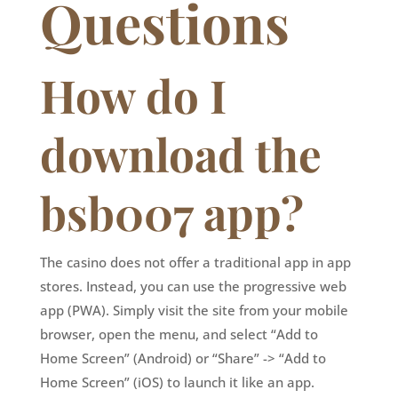
Questions
How do I
download the
bsb007 app?
The casino does not offer a traditional app in app
stores. Instead, you can use the progressive web
app (PWA). Simply visit the site from your mobile
browser, open the menu, and select “Add to
Home Screen” (Android) or “Share” -> “Add to
Home Screen” (iOS) to launch it like an app.