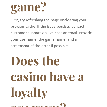
game?
First, try refreshing the page or clearing your
browser cache. If the issue persists, contact
customer support via live chat or email. Provide
your username, the game name, and a
screenshot of the error if possible.
Does the
casino have a
loyalty