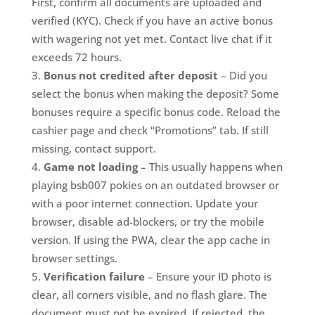
First, confirm all documents are uploaded and
verified (KYC). Check if you have an active bonus
with wagering not yet met. Contact live chat if it
exceeds 72 hours.
Bonus not credited after deposit
– Did you
select the bonus when making the deposit? Some
bonuses require a specific bonus code. Reload the
cashier page and check “Promotions” tab. If still
missing, contact support.
Game not loading
– This usually happens when
playing bsb007 pokies on an outdated browser or
with a poor internet connection. Update your
browser, disable ad-blockers, or try the mobile
version. If using the PWA, clear the app cache in
browser settings.
Verification failure
– Ensure your ID photo is
clear, all corners visible, and no flash glare. The
document must not be expired. If rejected, the