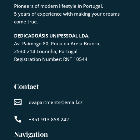
Pioneers of modern lifestyle in Portugal.
5 years of experience with making your dreams
come true.
DEDICADOÁSIS UNIPESSOAL LDA.
Av. Paimogo 80, Praia da Areia Branca,
2530-214
Lourinhã
, Portugal
Registration Number: RNT 10544
Contact

ovapartments@email.cz

+351 913 858 242
Navigation