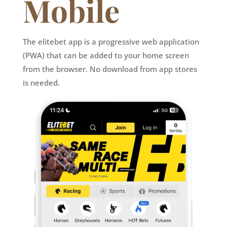
Mobile
The elitebet app is a progressive web application
(PWA) that can be added to your home screen
from the browser. No download from app stores
is needed.