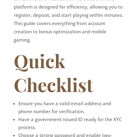
platform is designed for efficiency, allowing you to
register, deposit, and start playing within minutes.
This guide covers everything from account
creation to bonus optimization and mobile
gaming.
Quick
Checklist
Ensure you have a valid email address and
phone number for verification.
Have a government-issued ID ready for the KYC
process.
Choose a strong password and enable two-