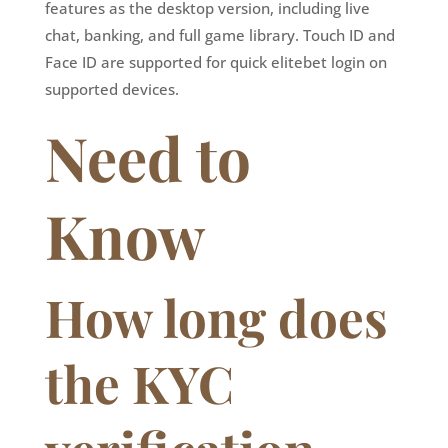
features as the desktop version, including live
chat, banking, and full game library. Touch ID and
Face ID are supported for quick elitebet login on
supported devices.
Need to
Know
How long does
the KYC