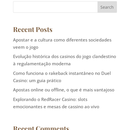
Search
Recent Posts
Apostar e a cultura como diferentes sociedades
veem o jogo
Evolução histórica dos casinos do jogo clandestino
à regulamentação moderna
Como funciona o rakeback instantâneo no Duel
Casino: um guia prático
Apostas online ou offline, o que é mais vantajoso
Explorando o RedRacer Casino: slots
emocionantes e mesas de cassino ao vivo
Recent Comments