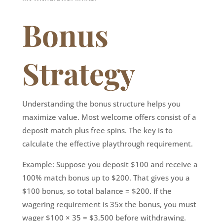
Bonus
Strategy
Understanding the bonus structure helps you
maximize value. Most welcome offers consist of a
deposit match plus free spins. The key is to
calculate the effective playthrough requirement.
Example: Suppose you deposit $100 and receive a
100% match bonus up to $200. That gives you a
$100 bonus, so total balance = $200. If the
wagering requirement is 35x the bonus, you must
wager $100 × 35 = $3,500 before withdrawing.