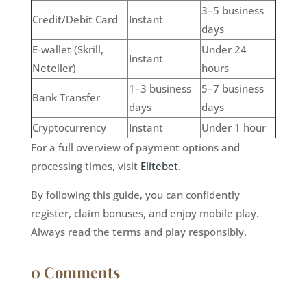
3–5 business
Credit/Debit Card
Instant
days
E-wallet (Skrill,
Under 24
Instant
Neteller)
hours
1–3 business
5–7 business
Bank Transfer
days
days
Cryptocurrency
Instant
Under 1 hour
For a full overview of payment options and
processing times, visit
Elitebet
.
By following this guide, you can confidently
register, claim bonuses, and enjoy mobile play.
Always read the terms and play responsibly.
0 Comments