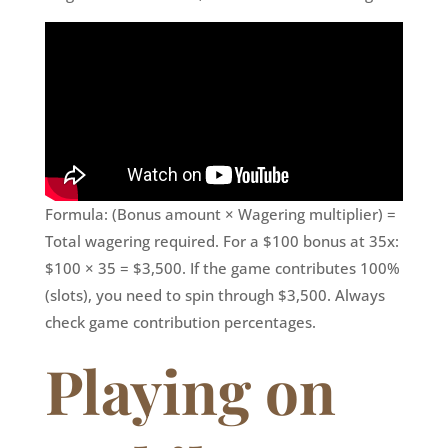
Formula: (Bonus amount × Wagering multiplier) =
Total wagering required. For a $100 bonus at 35x:
$100 × 35 = $3,500. If the game contributes 100%
(slots), you need to spin through $3,500. Always
check game contribution percentages.
Playing on