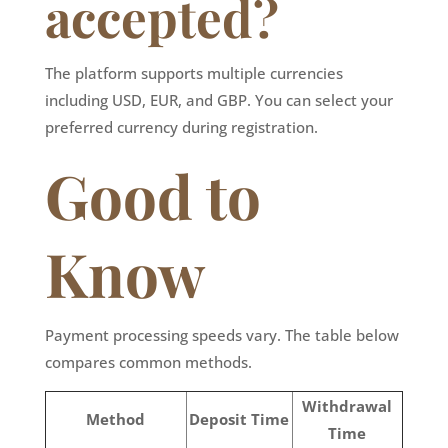
accepted?
The platform supports multiple currencies
including USD, EUR, and GBP. You can select your
preferred currency during registration.
Good to
Know
Payment processing speeds vary. The table below
compares common methods.
Withdrawal
Method
Deposit Time
Time