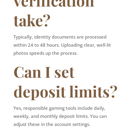
verification
take?
Typically, identity documents are processed
within 24 to 48 hours. Uploading clear, well-lit
photos speeds up the process.
Can I set
deposit limits?
Yes, responsible gaming tools include daily,
weekly, and monthly deposit limits. You can
adjust these in the account settings.