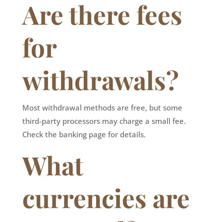
Are there fees
for
withdrawals?
Most withdrawal methods are free, but some
third-party processors may charge a small fee.
Check the banking page for details.
What
currencies are