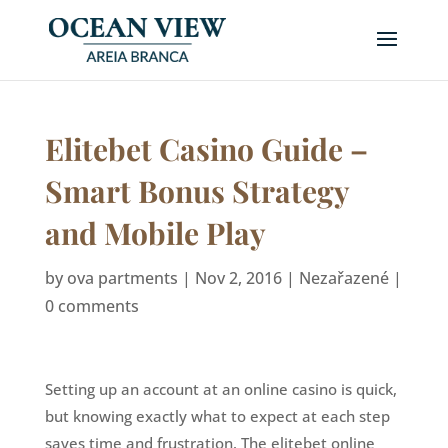
Elitebet Casino Guide –
Smart Bonus Strategy
and Mobile Play
by
ova partments
|
Nov 2, 2016
|
Nezařazené
|
0 comments
Setting up an account at an online casino is quick,
but knowing exactly what to expect at each step
saves time and frustration. The elitebet online