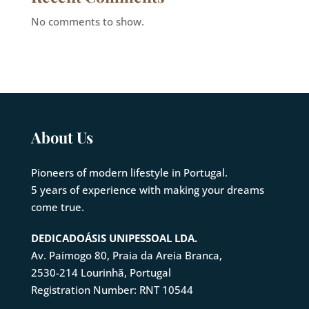
No comments to show.
About Us
Pioneers of modern lifestyle in Portugal.
5 years of experience with making your dreams
come true.
DEDICADOÁSIS UNIPESSOAL LDA.
Av. Paimogo 80, Praia da Areia Branca,
2530-214
Lourinhã
, Portugal
Registration Number: RNT 10544