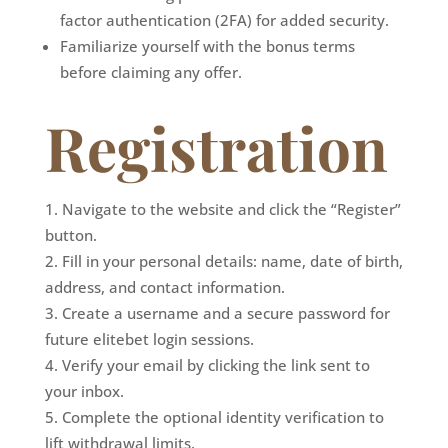
factor authentication (2FA) for added security.
Familiarize yourself with the bonus terms
before claiming any offer.
Registration
Navigate to the website and click the “Register”
button.
Fill in your personal details: name, date of birth,
address, and contact information.
Create a username and a secure password for
future elitebet login sessions.
Verify your email by clicking the link sent to
your inbox.
Complete the optional identity verification to
lift withdrawal limits.