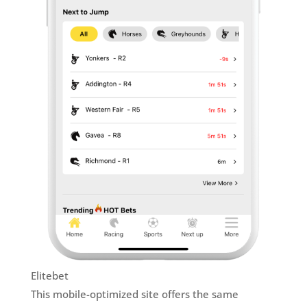
Elitebet
This mobile-optimized site offers the same