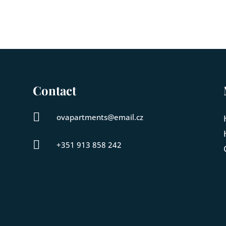
Contact

ovapartments@email.cz

+351 913 858 242