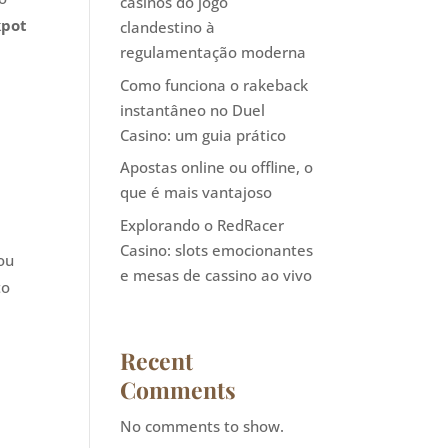
casinos do jogo
kpot
clandestino à
regulamentação moderna
Como funciona o rakeback
instantâneo no Duel
Casino: um guia prático
Apostas online ou offline, o
que é mais vantajoso
Explorando o RedRacer
Casino: slots emocionantes
you
e mesas de cassino ao vivo
to
Recent
Comments
No comments to show.