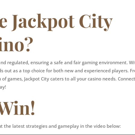
 Jackpot City
ino?
and regulated, ensuring a safe and fair gaming environment. Wi
ds out as a top choice for both new and experienced players. F
on of games, Jackpot City caters to all your casino needs. Connec
ay!
Win!
out the latest strategies and gameplay in the video below: