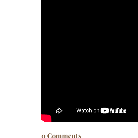
0 Comments