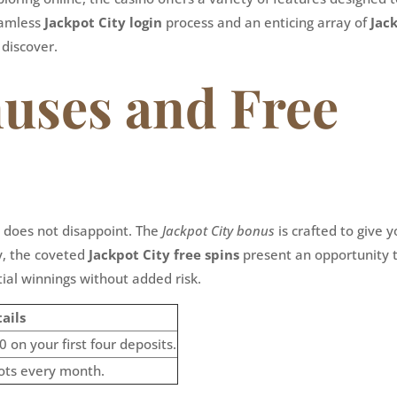
eamless
Jackpot City login
process and an enticing array of
Jac
 discover.
uses and Free
y does not disappoint. The
Jackpot City bonus
is crafted to give 
y, the coveted
Jackpot City free spins
present an opportunity 
ial winnings without added risk.
ails
on your first four deposits.
slots every month.