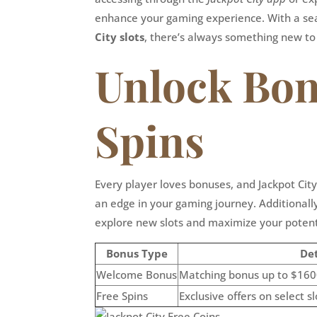
enhance your gaming experience. With a s
City slots
, there’s always something new to
Unlock Bon
Spins
Every player loves bonuses, and Jackpot Cit
an edge in your gaming journey. Additionall
explore new slots and maximize your potent
Bonus Type
Det
Welcome Bonus
Matching bonus up to $1600 
Free Spins
Exclusive offers on select 