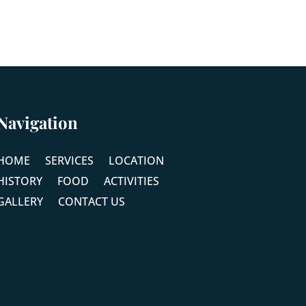
Navigation
HOME
SERVICES
LOCATION
HISTORY
FOOD
ACTIVITIES
GALLERY
CONTACT US