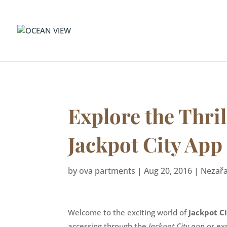
Explore the Thril
Jackpot City App
by
ova partments
|
Aug 20, 2016
|
Nezař
Welcome to the exciting world of
Jackpot C
accessing through the
Jackpot City app
or exp