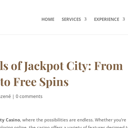
HOME
SERVICES
EXPERIENCE
ls of Jackpot City: From
 to Free Spins
azené
|
0 comments
ity Casino
, where the possibilities are endless. Whether you’re
loring online, the casino offers a variety of features designed 