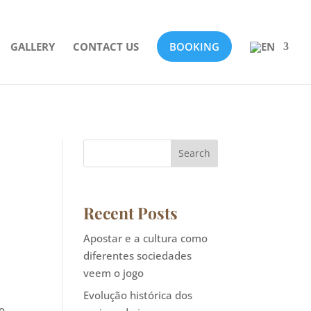
GALLERY
CONTACT US
BOOKING
Search
Recent Posts
Apostar e a cultura como
diferentes sociedades
veem o jogo
Evolução histórica dos
to