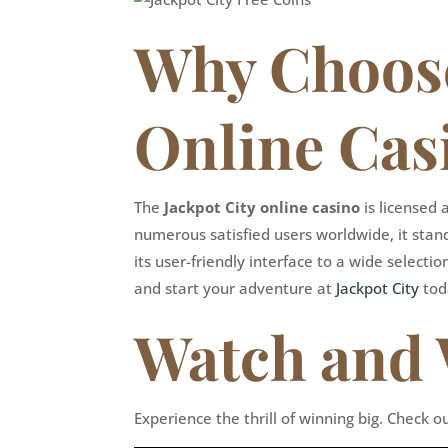
Why Choose
Online Cas
The
Jackpot City online casino
is licensed 
numerous satisfied users worldwide, it stan
its user-friendly interface to a wide selecti
and start your adventure at
Jackpot City
tod
Watch and 
Experience the thrill of winning big. Check 