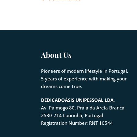
About Us
Pioneers of modern lifestyle in Portugal.
5 years of experience with making your
dreams come true.
DEDICADOÁSIS UNIPESSOAL LDA.
Av. Paimogo 80, Praia da Areia Branca,
2530-214
Lourinhã
, Portugal
Registration Number: RNT 10544