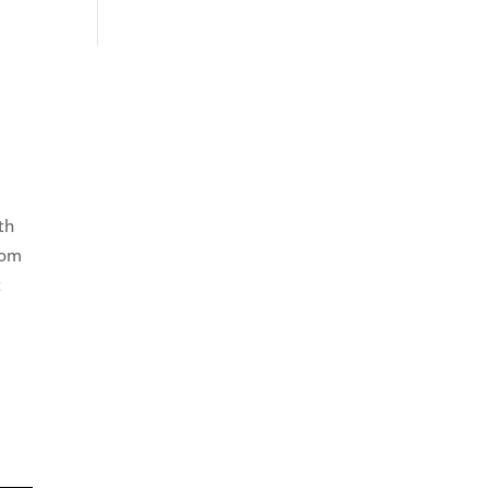
th
rom
t