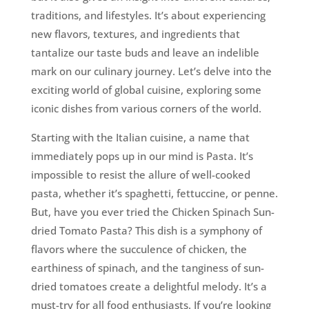
traditions, and lifestyles. It’s about experiencing
new flavors, textures, and ingredients that
tantalize our taste buds and leave an indelible
mark on our culinary journey. Let’s delve into the
exciting world of global cuisine, exploring some
iconic dishes from various corners of the world.
Starting with the Italian cuisine, a name that
immediately pops up in our mind is Pasta. It’s
impossible to resist the allure of well-cooked
pasta, whether it’s spaghetti, fettuccine, or penne.
But, have you ever tried the Chicken Spinach Sun-
dried Tomato Pasta? This dish is a symphony of
flavors where the succulence of chicken, the
earthiness of spinach, and the tanginess of sun-
dried tomatoes create a delightful melody. It’s a
must-try for all food enthusiasts. If you’re looking