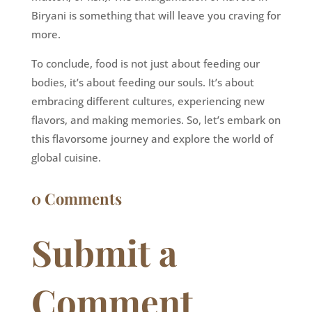
Biryani is something that will leave you craving for
more.
To conclude, food is not just about feeding our
bodies, it’s about feeding our souls. It’s about
embracing different cultures, experiencing new
flavors, and making memories. So, let’s embark on
this flavorsome journey and explore the world of
global cuisine.
0 Comments
Submit a
Comment