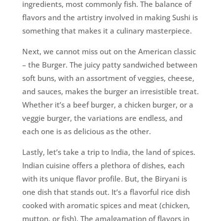
ingredients, most commonly fish. The balance of
flavors and the artistry involved in making Sushi is
something that makes it a culinary masterpiece.
Next, we cannot miss out on the American classic
– the Burger. The juicy patty sandwiched between
soft buns, with an assortment of veggies, cheese,
and sauces, makes the burger an irresistible treat.
Whether it’s a beef burger, a chicken burger, or a
veggie burger, the variations are endless, and
each one is as delicious as the other.
Lastly, let’s take a trip to India, the land of spices.
Indian cuisine offers a plethora of dishes, each
with its unique flavor profile. But, the Biryani is
one dish that stands out. It’s a flavorful rice dish
cooked with aromatic spices and meat (chicken,
mutton, or fish). The amalgamation of flavors in