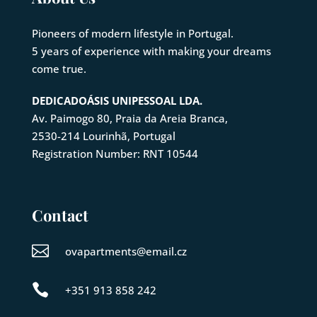
Pioneers of modern lifestyle in Portugal.
5 years of experience with making your dreams
come true.
DEDICADOÁSIS UNIPESSOAL LDA.
Av. Paimogo 80, Praia da Areia Branca,
2530-214
Lourinhã
, Portugal
Registration Number: RNT 10544
Contact

ovapartments@email.cz

+351 913 858 242