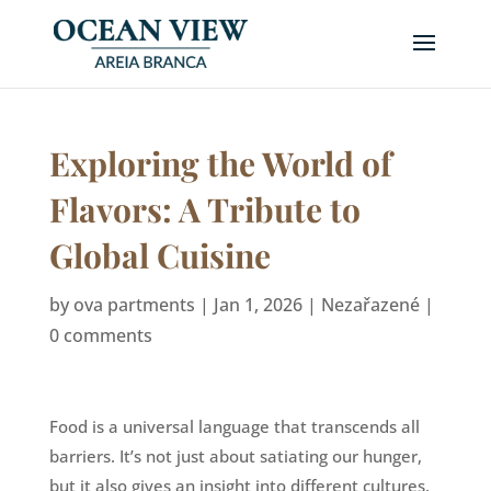
Exploring the World of
Flavors: A Tribute to
Global Cuisine
by
ova partments
|
Jan 1, 2026
|
Nezařazené
|
0 comments
Food is a universal language that transcends all
barriers. It’s not just about satiating our hunger,
but it also gives an insight into different cultures,