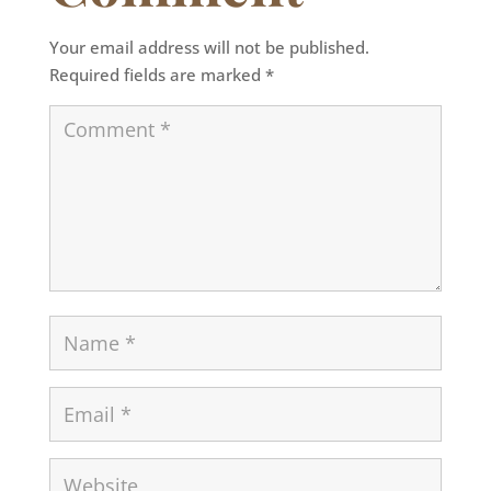
Your email address will not be published.
Required fields are marked
*