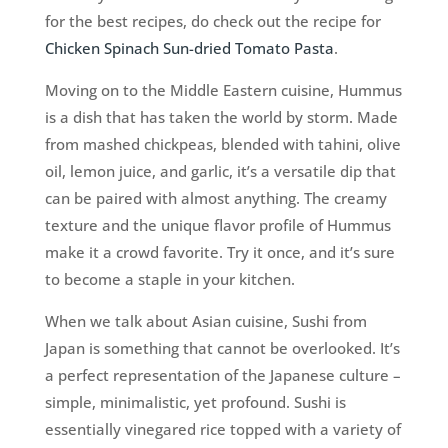
for the best recipes, do check out the recipe for
Chicken Spinach Sun-dried Tomato Pasta
.
Moving on to the Middle Eastern cuisine, Hummus
is a dish that has taken the world by storm. Made
from mashed chickpeas, blended with tahini, olive
oil, lemon juice, and garlic, it’s a versatile dip that
can be paired with almost anything. The creamy
texture and the unique flavor profile of Hummus
make it a crowd favorite. Try it once, and it’s sure
to become a staple in your kitchen.
When we talk about Asian cuisine, Sushi from
Japan is something that cannot be overlooked. It’s
a perfect representation of the Japanese culture –
simple, minimalistic, yet profound. Sushi is
essentially vinegared rice topped with a variety of