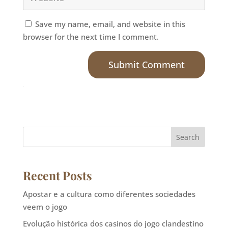
Save my name, email, and website in this
browser for the next time I comment.
Submit Comment
Search
Recent Posts
Apostar e a cultura como diferentes sociedades
veem o jogo
Evolução histórica dos casinos do jogo clandestino