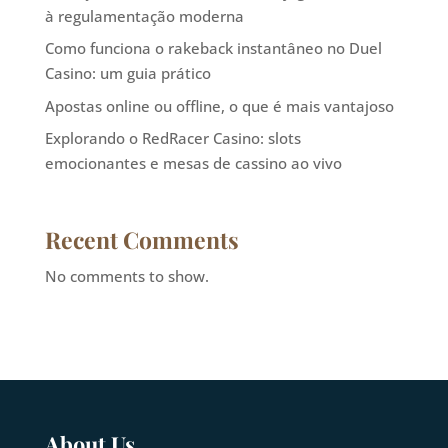
à regulamentação moderna
Como funciona o rakeback instantâneo no Duel
Casino: um guia prático
Apostas online ou offline, o que é mais vantajoso
Explorando o RedRacer Casino: slots
emocionantes e mesas de cassino ao vivo
Recent Comments
No comments to show.
About Us