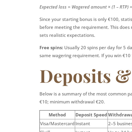
Expected loss = Wagered amount × (1 – RTP) = 
Since your starting bonus is only €100, stati
before meeting the requirement. This does 
sets realistic expectations.
Free spins:
Usually 20 spins per day for 5 d
same wagering requirement. If you win €10 
Deposits &
Below is a summary of the most common pay
€10; minimum withdrawal €20.
Method
Deposit Speed
Withdrawa
Visa/Mastercard
Instant
2–5 busine