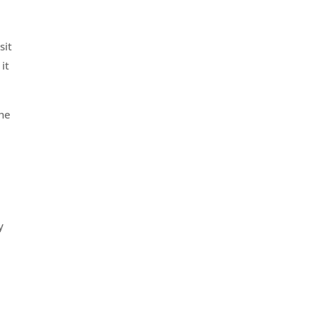
sit
it
the
y