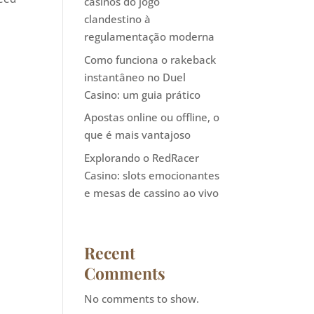
casinos do jogo
clandestino à
regulamentação moderna
Como funciona o rakeback
instantâneo no Duel
Casino: um guia prático
Apostas online ou offline, o
que é mais vantajoso
Explorando o RedRacer
Casino: slots emocionantes
e mesas de cassino ao vivo
Recent
Comments
No comments to show.