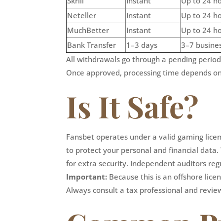
Skrill
Instant
Up to 24 h
Neteller
Instant
Up to 24 h
MuchBetter
Instant
Up to 24 h
Bank Transfer
1–3 days
3–7 busine
All withdrawals go through a pending period
Once approved, processing time depends o
Is It Safe?
Fansbet operates under a valid gaming licen
to protect your personal and financial data. 
for extra security. Independent auditors r
Important:
Because this is an offshore lice
Always consult a tax professional and review