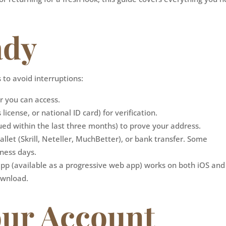
ady
 to avoid interruptions:
 you can access.
license, or national ID card) for verification.
ssued within the last three months) to prove your address.
let (Skrill, Neteller, MuchBetter), or bank transfer. Some
ness days.
app (available as a progressive web app) works on both iOS and
ownload.
our Account