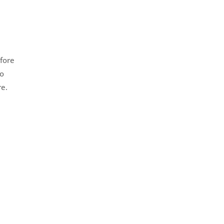
efore
ho
re.