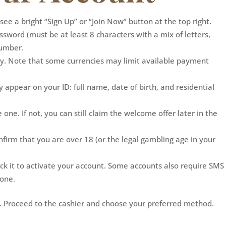
l see a bright “Sign Up” or “Join Now” button at the top right.
assword (must be at least 8 characters with a mix of letters,
number.
cy. Note that some currencies may limit available payment
y appear on your ID: full name, date of birth, and residential
one. If not, you can still claim the welcome offer later in the
firm that you are over 18 (or the legal gambling age in your
Click it to activate your account. Some accounts also require SMS
hone.
it. Proceed to the cashier and choose your preferred method.