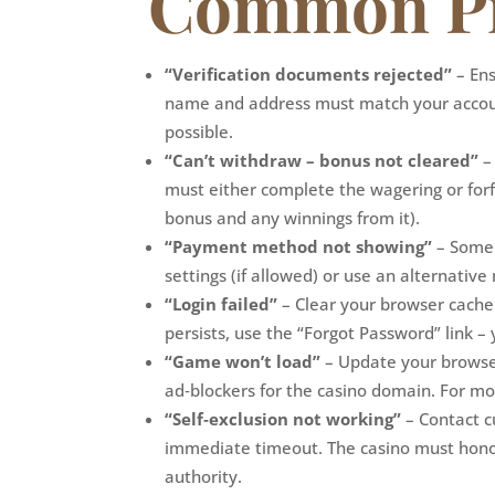
Common Pr
“Verification documents rejected”
– Ens
name and address must match your account
possible.
“Can’t withdraw – bonus not cleared”
– 
must either complete the wagering or forf
bonus and any winnings from it).
“Payment method not showing”
– Some c
settings (if allowed) or use an alternativ
“Login failed”
– Clear your browser cache 
persists, use the “Forgot Password” link – 
“Game won’t load”
– Update your browser
ad‑blockers for the casino domain. For mo
“Self‑exclusion not working”
– Contact cu
immediate timeout. The casino must honour 
authority.