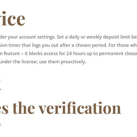
ice
er your account settings. Set a daily or weekly deposit limit b
sion timer that logs you out after a chosen period. For those w
on feature – it blocks access for 24 hours up to permanent closu
der the license; use them proactively.
k
 the verification
?