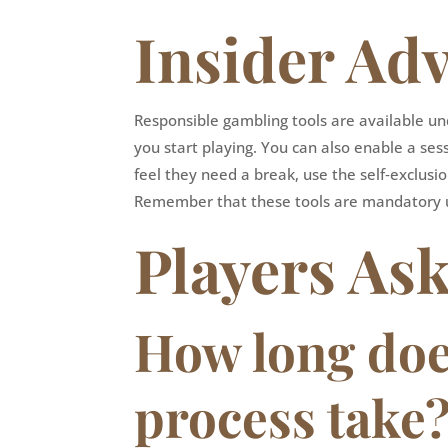
Insider Adv
Responsible gambling tools are available und
you start playing. You can also enable a ses
feel they need a break, use the self‑exclusi
Remember that these tools are mandatory un
Players As
How long does
process take