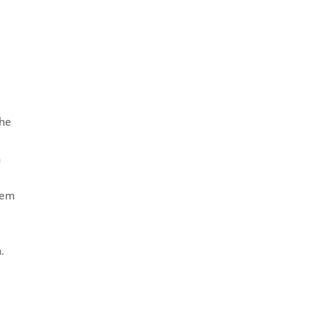
e
the
n
lem
.