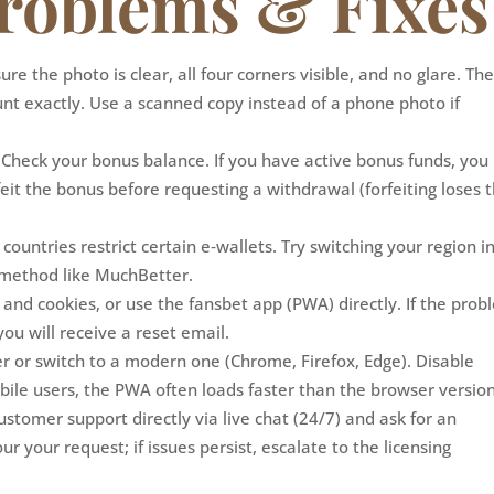
oblems & Fixes
ure the photo is clear, all four corners visible, and no glare. Th
 exactly. Use a scanned copy instead of a phone photo if
Check your bonus balance. If you have active bonus funds, you
eit the bonus before requesting a withdrawal (forfeiting loses 
ountries restrict certain e‑wallets. Try switching your region i
e method like MuchBetter.
and cookies, or use the fansbet app (PWA) directly. If the prob
you will receive a reset email.
 or switch to a modern one (Chrome, Firefox, Edge). Disable
bile users, the PWA often loads faster than the browser version
stomer support directly via live chat (24/7) and ask for an
your request; if issues persist, escalate to the licensing