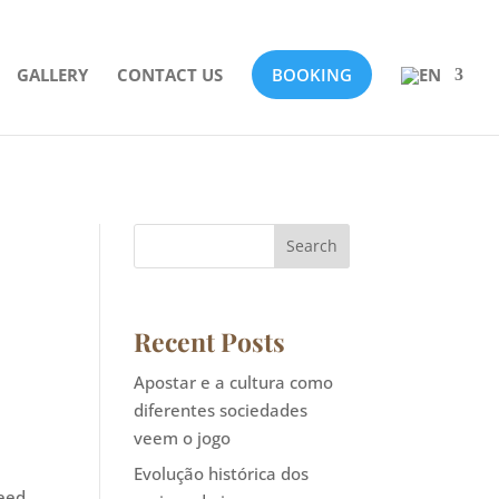
GALLERY
CONTACT US
BOOKING
Search
Recent Posts
Apostar e a cultura como
diferentes sociedades
veem o jogo
Evolução histórica dos
need