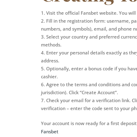
Visit the official Fansbet website. You wil
Fill in the registration form: username, p
numbers, and symbols), email, and phone 
Select your country and preferred curren
methods.
Enter your personal details exactly as the
address.
Optionally, enter a bonus code if you have 
cashier.
Agree to the terms and conditions and con
jurisdiction). Click “Create Account”.
Check your email for a verification link. 
verification – enter the code sent to your p
Your account is now ready for a first depos
Fansbet