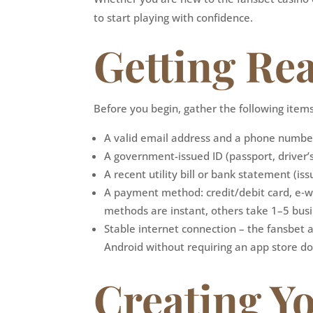
to start playing with confidence.
Getting Re
Before you begin, gather the following items
A valid email address and a phone number
A government-issued ID (passport, driver’s 
A recent utility bill or bank statement (i
A payment method: credit/debit card, e‑wal
methods are instant, others take 1–5 busi
Stable internet connection – the fansbet 
Android without requiring an app store d
Creating Y