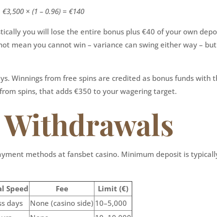
€3,500 × (1 – 0.96) = €140
stically you will lose the entire bonus plus €40 of your own depo
not mean you cannot win – variance can swing either way – but 
ays. Winnings from free spins are credited as bonus funds with 
from spins, that adds €350 to your wagering target.
 Withdrawals
ment methods at fansbet casino. Minimum deposit is typicall
l Speed
Fee
Limit (€)
ss days
None (casino side)
10–5,000