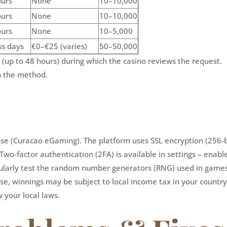
ours
None
10–10,000
ours
None
10–10,000
ours
None
10–5,000
ss days
€0–€25 (varies)
50–50,000
 (up to 48 hours) during which the casino reviews the request.
n the method.
se (Curacao eGaming). The platform uses SSL encryption (256-b
Two‑factor authentication (2FA) is available in settings – enable
egularly test the random number generators (RNG) used in game
nse, winnings may be subject to local income tax in your country
 your local laws.