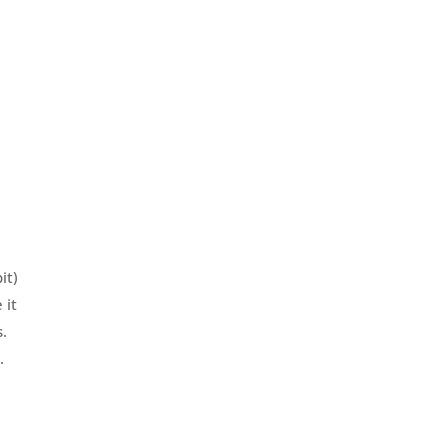
it)
 it
s.
.