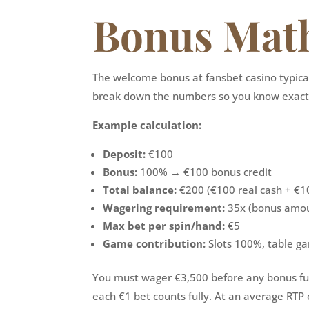
Bonus Mat
The welcome bonus at fansbet casino typical
break down the numbers so you know exactly
Example calculation:
Deposit:
€100
Bonus:
100% → €100 bonus credit
Total balance:
€200 (€100 real cash + €1
Wagering requirement:
35x (bonus amou
Max bet per spin/hand:
€5
Game contribution:
Slots 100%, table g
You must wager €3,500 before any bonus fund
each €1 bet counts fully. At an average RTP