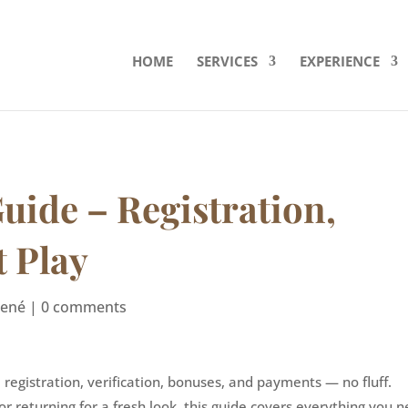
HOME
SERVICES
EXPERIENCE
uide – Registration,
 Play
zené
|
0 comments
: registration, verification, bonuses, and payments — no fluff.
r returning for a fresh look, this guide covers everything you 