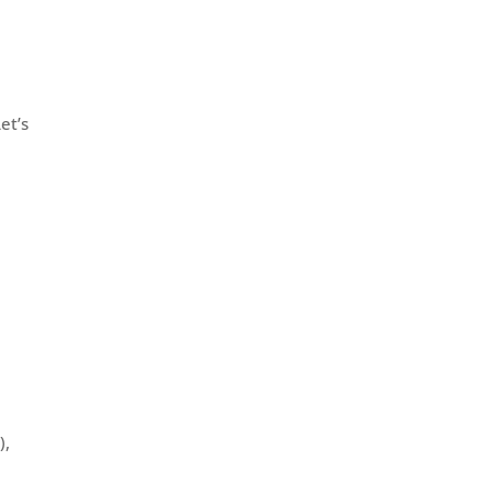
et’s
),