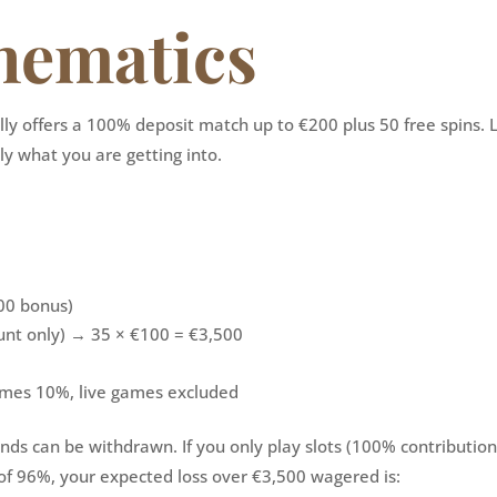
hematics
ly offers a 100% deposit match up to €200 plus 50 free spins. L
 what you are getting into.
00 bonus)
nt only) → 35 × €100 = €3,500
ames 10%, live games excluded
s can be withdrawn. If you only play slots (100% contribution
 of 96%, your expected loss over €3,500 wagered is: