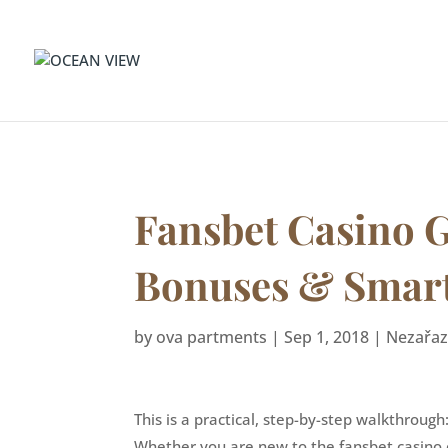
Fansbet Casino G
Bonuses & Smart
by
ova partments
|
Sep 1, 2018
|
Nezařa
This is a practical, step-by-step walkthrough
Whether you are new to the fansbet casino o