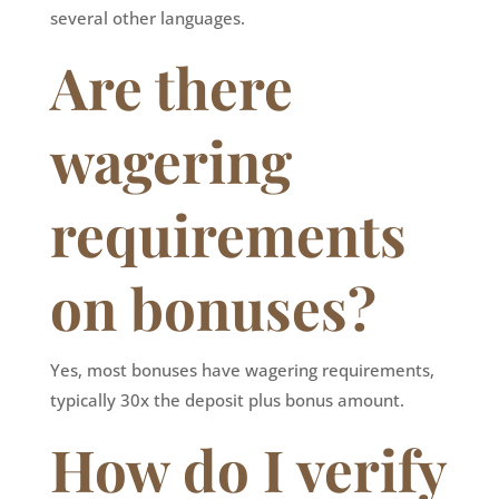
several other languages.
Are there
wagering
requirements
on bonuses?
Yes, most bonuses have wagering requirements,
typically 30x the deposit plus bonus amount.
How do I verify