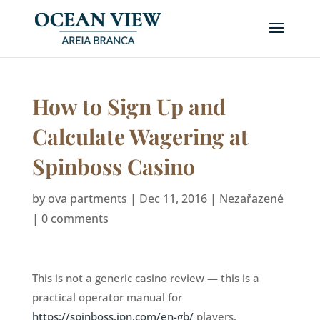
How to Sign Up and
Calculate Wagering at
Spinboss Casino
by
ova partments
|
Dec 11, 2016
|
Nezařazené
|
0 comments
This is not a generic casino review — this is a
practical operator manual for
https://spinboss.jpn.com/en-gb/
players.