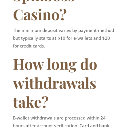
Casino?
The minimum deposit varies by payment method
but typically starts at $10 for e-wallets and $20
for credit cards.
How long do
withdrawals
take?
E-wallet withdrawals are processed within 24
hours after account verification. Card and bank