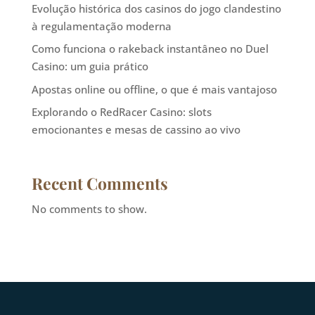
Evolução histórica dos casinos do jogo clandestino
à regulamentação moderna
Como funciona o rakeback instantâneo no Duel
Casino: um guia prático
Apostas online ou offline, o que é mais vantajoso
Explorando o RedRacer Casino: slots
emocionantes e mesas de cassino ao vivo
Recent Comments
No comments to show.