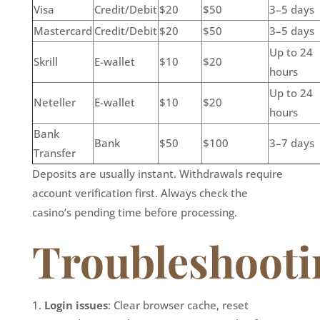
Visa
Credit/Debit
$20
$50
3–5 days
Mastercard
Credit/Debit
$20
$50
3–5 days
Up to 24
Skrill
E-wallet
$10
$20
hours
Up to 24
Neteller
E-wallet
$10
$20
hours
Bank
Bank
$50
$100
3–7 days
Transfer
Deposits are usually instant. Withdrawals require
account verification first. Always check the
casino’s pending time before processing.
Troubleshooti
Login issues
: Clear browser cache, reset