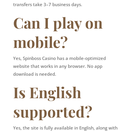
transfers take 3–7 business days.
Can I play on
mobile?
Yes, Spinboss Casino has a mobile-optimized
website that works in any browser. No app
download is needed.
Is English
supported?
Yes, the site is fully available in English, along with