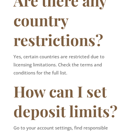
Are there any
country
restrictions?
Yes, certain countries are restricted due to
licensing limitations. Check the terms and
conditions for the full list.
How can I set
deposit limits?
Go to your account settings, find responsible