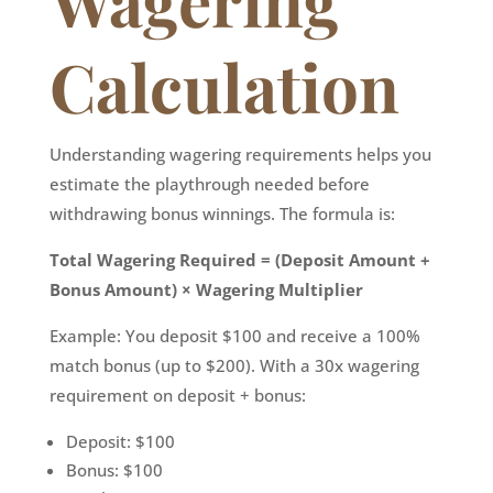
Wagering
Calculation
Understanding wagering requirements helps you
estimate the playthrough needed before
withdrawing bonus winnings. The formula is:
Total Wagering Required = (Deposit Amount +
Bonus Amount) × Wagering Multiplier
Example: You deposit $100 and receive a 100%
match bonus (up to $200). With a 30x wagering
requirement on deposit + bonus:
Deposit: $100
Bonus: $100