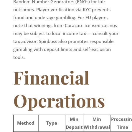
Random Number Generators (RNGs) for fair
outcomes. Player verification via KYC prevents
fraud and underage gambling. For EU players,
note that winnings from Curacao-licensed casinos
may be subject to local income tax — consult your
tax advisor. Spinboss also promotes responsible
gambling with deposit limits and self-exclusion
tools.
Financial
Operations
Min
Min
Processin
Method
Type
Deposit
Withdrawal
Time