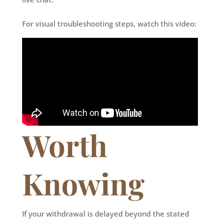
For visual troubleshooting steps, watch this video:
Worth
Knowing
If your withdrawal is delayed beyond the stated