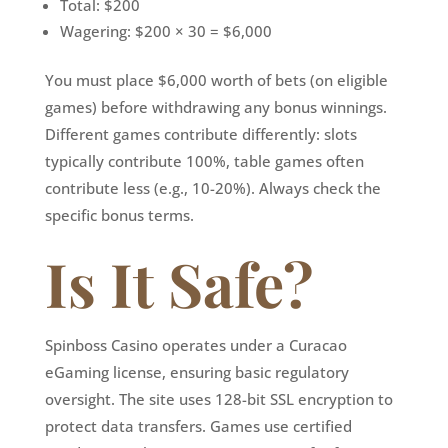
Total: $200
Wagering: $200 × 30 = $6,000
You must place $6,000 worth of bets (on eligible
games) before withdrawing any bonus winnings.
Different games contribute differently: slots
typically contribute 100%, table games often
contribute less (e.g., 10-20%). Always check the
specific bonus terms.
Is It Safe?
Spinboss Casino operates under a Curacao
eGaming license, ensuring basic regulatory
oversight. The site uses 128-bit SSL encryption to
protect data transfers. Games use certified