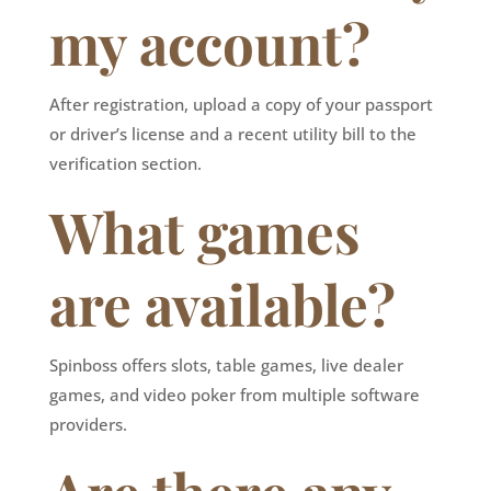
my account?
After registration, upload a copy of your passport
or driver’s license and a recent utility bill to the
verification section.
What games
are available?
Spinboss offers slots, table games, live dealer
games, and video poker from multiple software
providers.