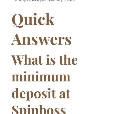
Quick
Answers
What is the
minimum
deposit at
Spinboss