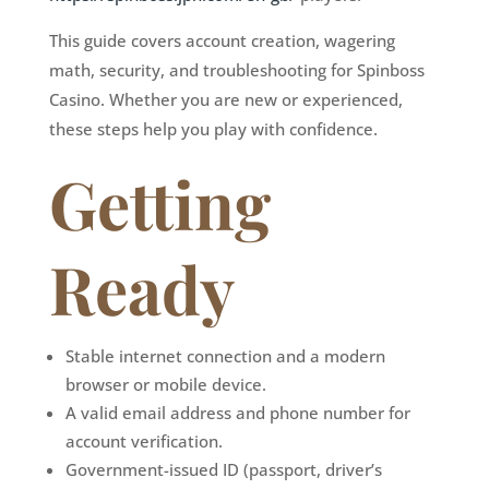
This guide covers account creation, wagering
math, security, and troubleshooting for Spinboss
Casino. Whether you are new or experienced,
these steps help you play with confidence.
Getting
Ready
Stable internet connection and a modern
browser or mobile device.
A valid email address and phone number for
account verification.
Government-issued ID (passport, driver’s