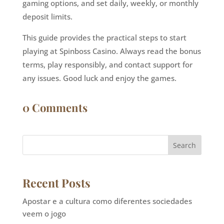
gaming options, and set daily, weekly, or monthly
deposit limits.
This guide provides the practical steps to start
playing at Spinboss Casino. Always read the bonus
terms, play responsibly, and contact support for
any issues. Good luck and enjoy the games.
0 Comments
Search
Recent Posts
Apostar e a cultura como diferentes sociedades
veem o jogo