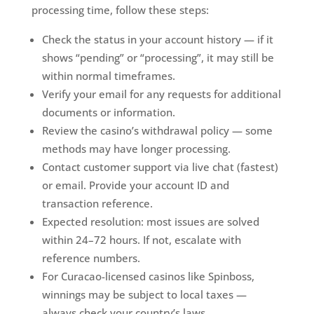
processing time, follow these steps:
Check the status in your account history — if it
shows “pending” or “processing”, it may still be
within normal timeframes.
Verify your email for any requests for additional
documents or information.
Review the casino’s withdrawal policy — some
methods may have longer processing.
Contact customer support via live chat (fastest)
or email. Provide your account ID and
transaction reference.
Expected resolution: most issues are solved
within 24–72 hours. If not, escalate with
reference numbers.
For Curacao-licensed casinos like Spinboss,
winnings may be subject to local taxes —
always check your country’s laws.