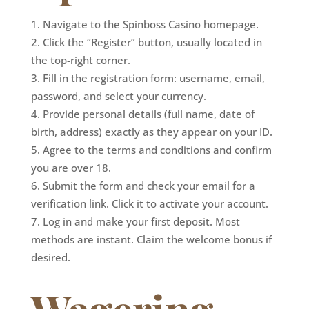
Navigate to the Spinboss Casino homepage.
Click the “Register” button, usually located in
the top-right corner.
Fill in the registration form: username, email,
password, and select your currency.
Provide personal details (full name, date of
birth, address) exactly as they appear on your ID.
Agree to the terms and conditions and confirm
you are over 18.
Submit the form and check your email for a
verification link. Click it to activate your account.
Log in and make your first deposit. Most
methods are instant. Claim the welcome bonus if
desired.