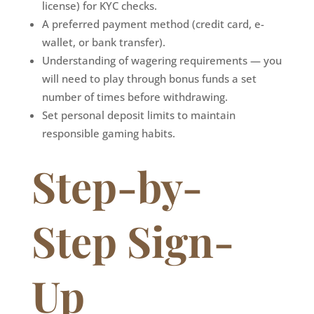
license) for KYC checks.
A preferred payment method (credit card, e-
wallet, or bank transfer).
Understanding of wagering requirements — you
will need to play through bonus funds a set
number of times before withdrawing.
Set personal deposit limits to maintain
responsible gaming habits.
Step-by-
Step Sign-
Up