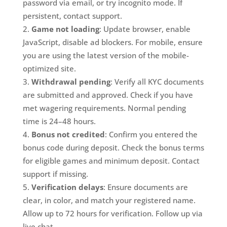
password via email, or try incognito mode. If
persistent, contact support.
Game not loading
: Update browser, enable
JavaScript, disable ad blockers. For mobile, ensure
you are using the latest version of the mobile-
optimized site.
Withdrawal pending
: Verify all KYC documents
are submitted and approved. Check if you have
met wagering requirements. Normal pending
time is 24–48 hours.
Bonus not credited
: Confirm you entered the
bonus code during deposit. Check the bonus terms
for eligible games and minimum deposit. Contact
support if missing.
Verification delays
: Ensure documents are
clear, in color, and match your registered name.
Allow up to 72 hours for verification. Follow up via
live chat.