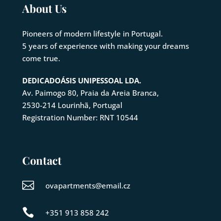
About Us
Pioneers of modern lifestyle in Portugal.
5 years of experience with making your dreams
come true.
DEDICADOÁSIS UNIPESSOAL LDA.
Av. Paimogo 80, Praia da Areia Branca,
2530-214
Lourinhã
, Portugal
Registration Number: RNT 10544
Contact

ovapartments@email.cz

+351 913 858 242