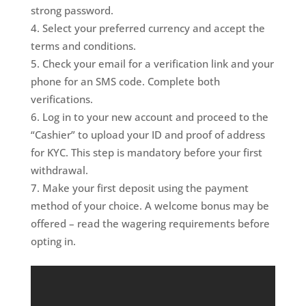
strong password.
Select your preferred currency and accept the
terms and conditions.
Check your email for a verification link and your
phone for an SMS code. Complete both
verifications.
Log in to your new account and proceed to the
“Cashier” to upload your ID and proof of address
for KYC. This step is mandatory before your first
withdrawal.
Make your first deposit using the payment
method of your choice. A welcome bonus may be
offered – read the wagering requirements before
opting in.