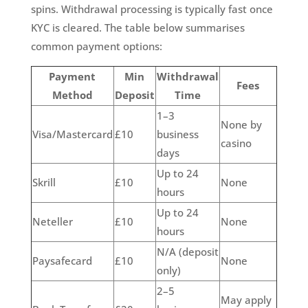
spins. Withdrawal processing is typically fast once
KYC is cleared. The table below summarises
common payment options:
Payment
Min
Withdrawal
Fees
Method
Deposit
Time
1–3
None by
Visa/Mastercard
£10
business
casino
days
Up to 24
Skrill
£10
None
hours
Up to 24
Neteller
£10
None
hours
N/A (deposit
Paysafecard
£10
None
only)
2–5
May apply