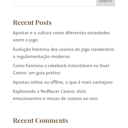
Search
Recent Posts
Apostar e a cultura como diferentes sociedades
veem o jogo
Evolução histórica dos casinos do jogo clandestino
à regulamentação moderna
Como funciona o rakeback instantâneo no Duel
Casino: um guia prático
Apostas online ou offline, o que é mais vantajoso
Explorando o RedRacer Casino: slots
emocionantes e mesas de cassino ao vivo
Recent Comments