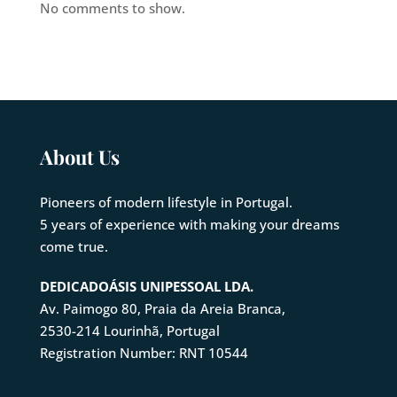
No comments to show.
About Us
Pioneers of modern lifestyle in Portugal.
5 years of experience with making your dreams
come true.
DEDICADOÁSIS UNIPESSOAL LDA.
Av. Paimogo 80, Praia da Areia Branca,
2530-214
Lourinhã
, Portugal
Registration Number: RNT 10544