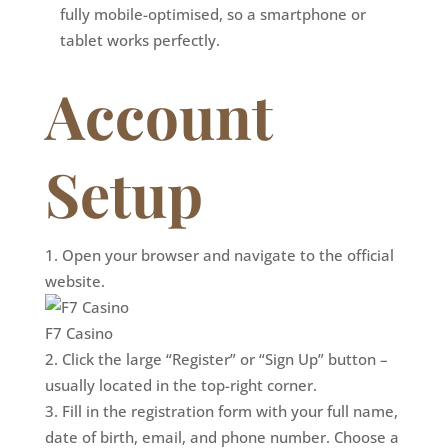
fully mobile-optimised, so a smartphone or
tablet works perfectly.
Account
Setup
Open your browser and navigate to the official
website.
F7 Casino
Click the large “Register” or “Sign Up” button –
usually located in the top-right corner.
Fill in the registration form with your full name,
date of birth, email, and phone number. Choose a