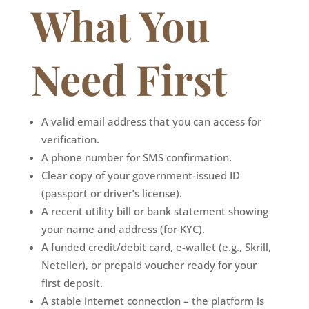
What You
Need First
A valid email address that you can access for
verification.
A phone number for SMS confirmation.
Clear copy of your government-issued ID
(passport or driver’s license).
A recent utility bill or bank statement showing
your name and address (for KYC).
A funded credit/debit card, e-wallet (e.g., Skrill,
Neteller), or prepaid voucher ready for your
first deposit.
A stable internet connection – the platform is