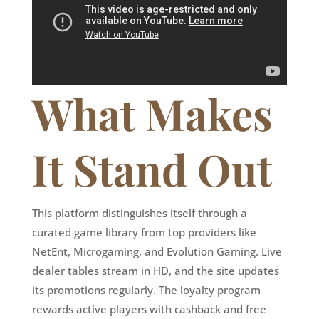
What Makes
It Stand Out
This platform distinguishes itself through a
curated game library from top providers like
NetEnt, Microgaming, and Evolution Gaming. Live
dealer tables stream in HD, and the site updates
its promotions regularly. The loyalty program
rewards active players with cashback and free