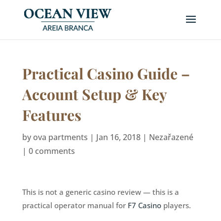
Practical Casino Guide –
Account Setup & Key
Features
by
ova partments
|
Jan 16, 2018
|
Nezařazené
|
0 comments
This is not a generic casino review — this is a
practical operator manual for
F7 Casino
players.