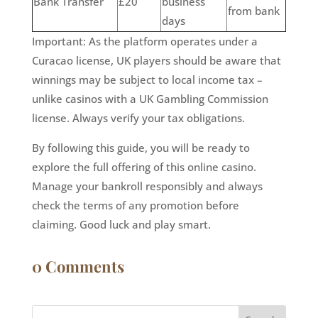
Bank Transfer
£20
business
from bank
days
Important: As the platform operates under a
Curacao license, UK players should be aware that
winnings may be subject to local income tax –
unlike casinos with a UK Gambling Commission
license. Always verify your tax obligations.
By following this guide, you will be ready to
explore the full offering of this online casino.
Manage your bankroll responsibly and always
check the terms of any promotion before
claiming. Good luck and play smart.
0 Comments