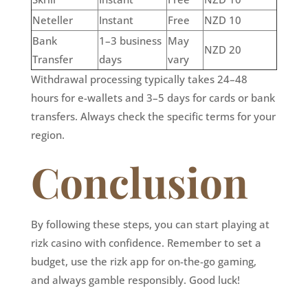
Neteller
Instant
Free
NZD 10
Bank
1–3 business
May
NZD 20
Transfer
days
vary
Withdrawal processing typically takes 24–48
hours for e-wallets and 3–5 days for cards or bank
transfers. Always check the specific terms for your
region.
Conclusion
By following these steps, you can start playing at
rizk casino with confidence. Remember to set a
budget, use the rizk app for on-the-go gaming,
and always gamble responsibly. Good luck!