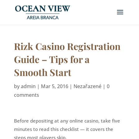
Rizk Casino Registration
Guide – Tips for a
Smooth Start
by
admin
|
Mar 5, 2016
|
Nezařazené
|
0
comments
Before depositing at any online casino, take five
minutes to read this checklist — it covers the
steps most players skip.