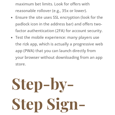
maximum bet limits. Look for offers with
reasonable rollover (e.g., 35x or lower).
Ensure the site uses SSL encryption (look for the
padlock icon in the address bar) and offers two-
factor authentication (2FA) for account security.
Test the mobile experience: many players use
the rizk app, which is actually a progressive web
app (PWA) that you can launch directly from
your browser without downloading from an app
store.
Step-by-
Step Sign-