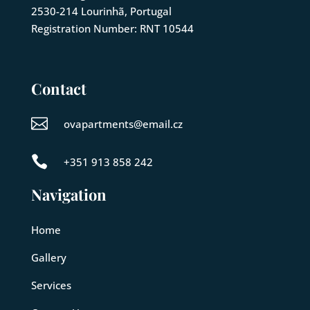
2530-214
Lourinhã
, Portugal
Registration Number: RNT 10544
Contact

ovapartments@email.cz

+351 913 858 242
Navigation
Home
Gallery
Service
s