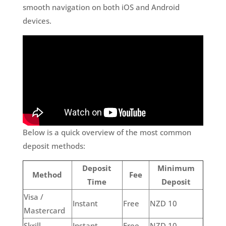
smooth navigation on both iOS and Android
devices.
Below is a quick overview of the most common
deposit methods:
Deposit
Minimum
Method
Fee
Time
Deposit
Visa /
Instant
Free
NZD 10
Mastercard
Skrill
Instant
Free
NZD 10