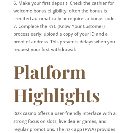
Make your first deposit. Check the cashier for
welcome bonus eligibility; often the bonus is
credited automatically or requires a bonus code.
Complete the KYC (Know Your Customer)
process early: upload a copy of your ID and a
proof of address. This prevents delays when you
request your first withdrawal.
Platform
Highlights
Rizk casino offers a user-friendly interface with a
strong focus on slots, live dealer games, and
regular promotions. The rizk app (PWA) provides