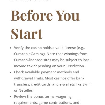
Before You
Start
Verify the casino holds a valid license (e.g.,
Curacao eGaming). Note that winnings from
Curacao-licensed sites may be subject to local
income tax depending on your jurisdiction.
Check available payment methods and
withdrawal limits. Most casinos offer bank
transfers, credit cards, and e-wallets like Skrill
or Neteller.
Review the bonus terms: wagering
requirements, game contributions, and