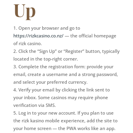
Up
Open your browser and go to
https://rizkcasino.co.nz/
— the official homepage
of rizk casino.
Click the “Sign Up” or “Register” button, typically
located in the top-right corner.
Complete the registration form: provide your
email, create a username and a strong password,
and select your preferred currency.
Verify your email by clicking the link sent to
your inbox. Some casinos may require phone
verification via SMS.
Log in to your new account. If you plan to use
the rizk kasino mobile experience, add the site to
your home screen — the PWA works like an app.