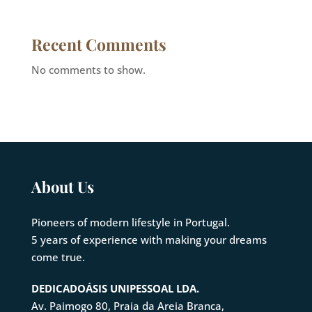
Recent Comments
No comments to show.
About Us
Pioneers of modern lifestyle in Portugal.
5 years of experience with making your dreams
come true.
DEDICADOÁSIS UNIPESSOAL LDA.
Av. Paimogo 80, Praia da Areia Branca,