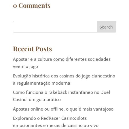
0 Comments
Search
Recent Posts
Apostar e a cultura como diferentes sociedades
veem o jogo
Evolução histórica dos casinos do jogo clandestino
à regulamentação moderna
Como funciona o rakeback instantâneo no Duel
Casino: um guia prático
Apostas online ou offline, o que é mais vantajoso
Explorando o RedRacer Casino: slots
emocionantes e mesas de cassino ao vivo