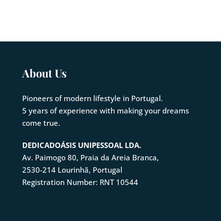
About Us
Pioneers of modern lifestyle in Portugal.
5 years of experience with making your dreams
come true.
DEDICADOÁSIS UNIPESSOAL LDA.
Av. Paimogo 80, Praia da Areia Branca,
2530-214
Lourinhã
, Portugal
Registration Number: RNT 10544