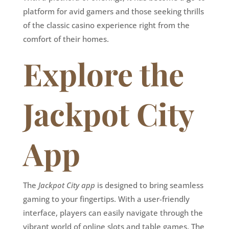
platform for avid gamers and those seeking thrills
of the classic casino experience right from the
comfort of their homes.
Explore the
Jackpot City
App
The
Jackpot City app
is designed to bring seamless
gaming to your fingertips. With a user-friendly
interface, players can easily navigate through the
vibrant world of online slots and table games. The