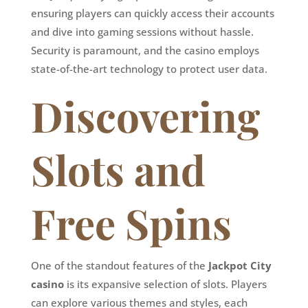
ensuring players can quickly access their accounts
and dive into gaming sessions without hassle.
Security is paramount, and the casino employs
state-of-the-art technology to protect user data.
Discovering
Slots and
Free Spins
One of the standout features of the
Jackpot City
casino
is its expansive selection of slots. Players
can explore various themes and styles, each