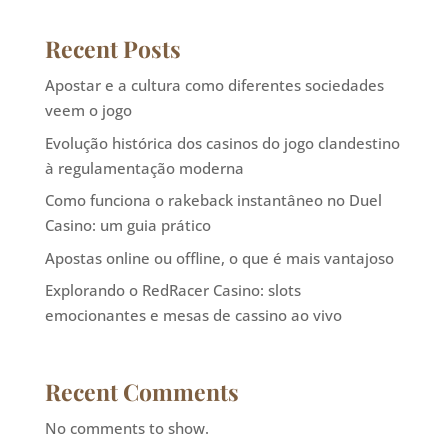
Recent Posts
Apostar e a cultura como diferentes sociedades
veem o jogo
Evolução histórica dos casinos do jogo clandestino
à regulamentação moderna
Como funciona o rakeback instantâneo no Duel
Casino: um guia prático
Apostas online ou offline, o que é mais vantajoso
Explorando o RedRacer Casino: slots
emocionantes e mesas de cassino ao vivo
Recent Comments
No comments to show.