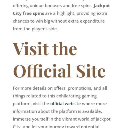
offering unique bonuses and free spins.
Jackpot
City free spins
are a highlight, providing extra
chances to win big without extra expenditure
from the player’s side.
Visit the
Official Site
For more details on offers, promotions, and all
things related to this exhilarating gaming
platform, visit the
official website
where more
information about the platform is available.
Immerse yourself in the vibrant world of
Jackpot
City
, and let your journey toward potential