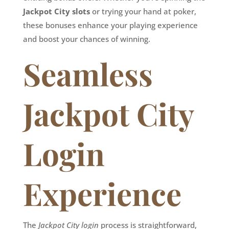
Jackpot City slots
or trying your hand at poker,
these bonuses enhance your playing experience
and boost your chances of winning.
Seamless
Jackpot City
Login
Experience
The
Jackpot City login
process is straightforward,