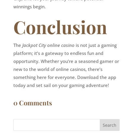
winnings begin.
Conclusion
The
Jackpot City online casino
is not just a gaming
platform; it’s a gateway to endless fun and
opportunity. Whether you’re a seasoned gamer or
new to the world of online casinos, there’s
something here for everyone. Download the app
today and set sail on your gaming adventure!
0 Comments
Search