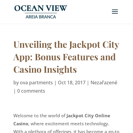
Unveiling the Jackpot City
App: Bonus Features and
Casino Insights
by
ova partments
|
Oct 18, 2017
|
Nezařazené
|
0 comments
Welcome to the world of
Jackpot City Online
Casino
, where excitement meets technology.
With a plethora of offerings, it has become a go-to