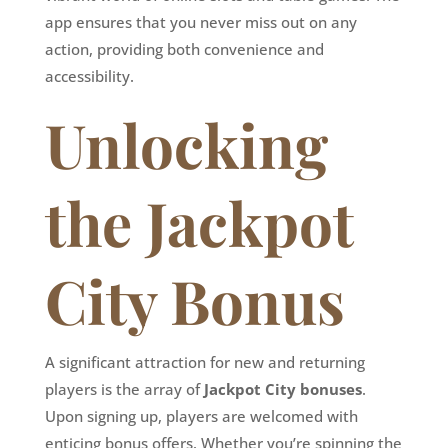
app ensures that you never miss out on any
action, providing both convenience and
accessibility.
Unlocking
the Jackpot
City Bonus
A significant attraction for new and returning
players is the array of
Jackpot City bonuses
.
Upon signing up, players are welcomed with
enticing bonus offers. Whether you’re spinning the